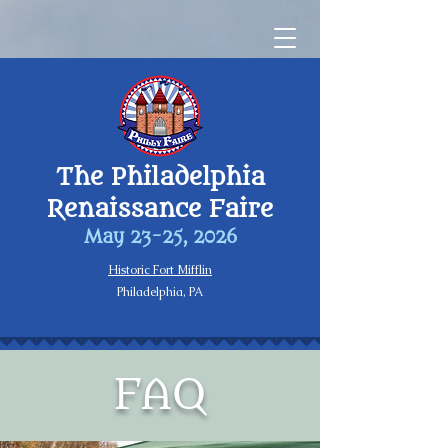
The Philadelphia
Renaissance Faire
May 23-25, 2026
Historic Fort Mifflin
Philadelphia, PA
FAQ