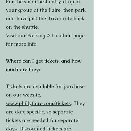
For the smoothest entry, drop off
your group at the Faire, then park
and have just the driver ride back
on the shuttle.
Visit our Parking & Location page
for more info.
Where can I get tickets, and how
much are they?
Tickets are available for purchase
on our website,
www.phillyfaire.com/tickets
. They
are date specific, so separate
tickets are needed for separate
days. Discounted tickets are