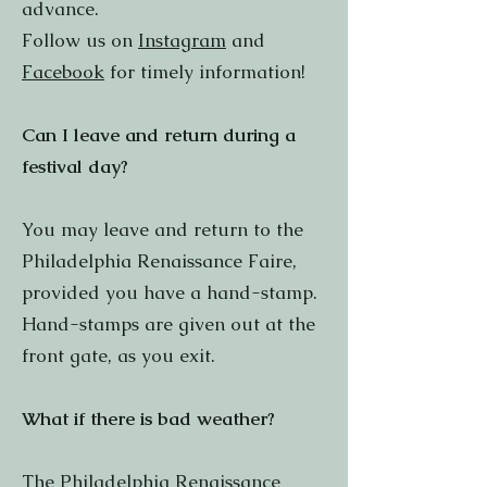
advance.
Follow us on
Instagram
and
Facebook
for timely information!
Can I leave and return during a
festival day?
You may leave and return to the
Philadelphia Renaissance Faire,
provided you have a hand-stamp.
Hand-stamps are given out at the
front gate, as you exit.
What if there is bad weather?
The Philadelphia Renaissance