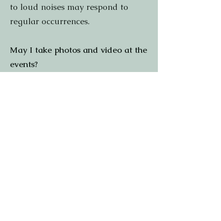
to loud noises may respond to
regular occurrences.
May I take photos and video at the
events?
We welcome you to take photos
and videos at the Faire for strictly
personal use. Please do not film
performances listed on your
schedule. If you would like to use
any images or footage for
commercial purposes, or if you are
a member of the media, please
contact