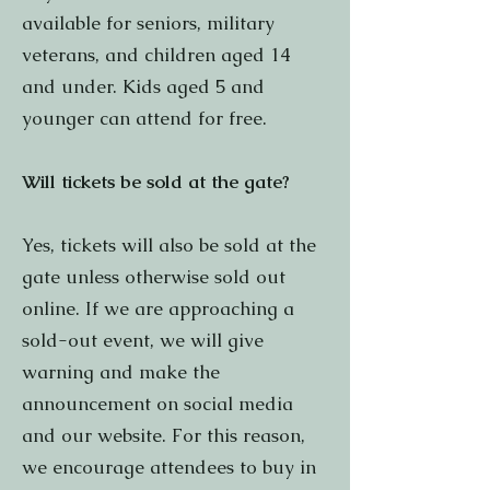
available for seniors, military
veterans, and children aged 14
and under. Kids aged 5 and
younger can attend for free.
Will tickets be sold at the gate?
Yes, tickets will also be sold at the
gate unless otherwise sold out
online. If we are approaching a
sold-out event, we will give
warning and make the
announcement on social media
and our website. For this reason,
we encourage attendees to buy in