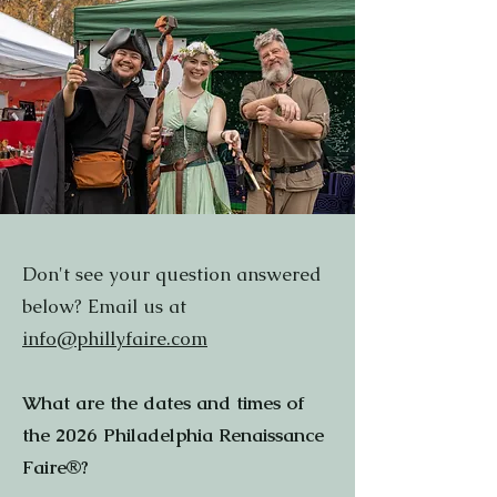
Don't see your question answered
below? Email us at
info@phillyfaire.com
What are the dates and times of
the 2026 Philadelphia Renaissance
Faire®?