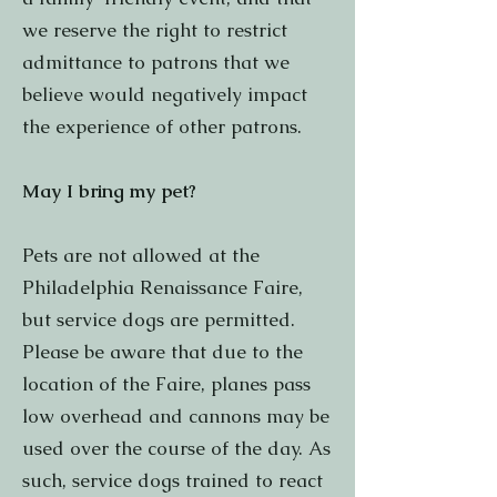
we reserve the right to restrict
admittance to patrons that we
believe would negatively impact
the experience of other patrons.
May I bring my pet?
Pets are not allowed at the
Philadelphia Renaissance Faire,
but service dogs are permitted.
Please be aware that due to the
location of the Faire, planes pass
low overhead and cannons may be
used over the course of the day. As
such, service dogs trained to react