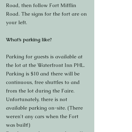
Road, then follow Fort Mifflin
Road. The signs for the fort are on
your left.
What’s parking like?
Parking for guests is available at
the lot at the Waterfront Inn PHL.
Parking is $10 and there will be
continuous, free shuttles to and
from the lot during the Faire.
Unfortunately, there is not
available parking on-site. (There
weren't any cars when the Fort
was built!)