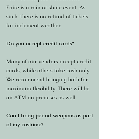
Faire is a rain or shine event. As
such, there is no refund of tickets
for inclement weather.
Do you accept credit cards?
Many of our vendors accept credit
cards, while others take cash only.
We recommend bringing both for
maximum flexibility. There will be
an ATM on premises as well.
Can I bring period weapons as part
of my costume?