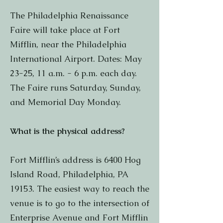
The Philadelphia Renaissance
Faire will take place at Fort
Mifflin, near the Philadelphia
International Airport. Dates: May
23-25, 11 a.m. - 6 p.m. each day.
The Faire runs Saturday, Sunday,
and Memorial Day Monday.
What is the physical address?
Fort Mifflin’s address is 6400 Hog
Island Road, Philadelphia, PA
19153. The easiest way to reach the
venue is to go to the intersection of
Enterprise Avenue and Fort Mifflin