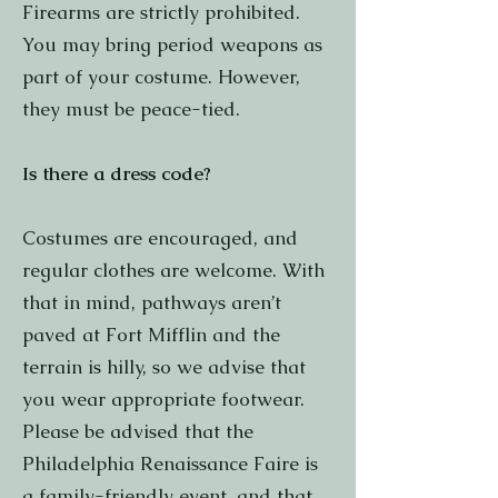
Firearms are strictly prohibited.
You may bring period weapons as
part of your costume. However,
they must be peace-tied.
Is there a dress code?
Costumes are encouraged, and
regular clothes are welcome. With
that in mind, pathways aren’t
paved at Fort Mifflin and the
terrain is hilly, so we advise that
you wear appropriate footwear.
Please be advised that the
Philadelphia Renaissance Faire is
a family-friendly event, and that