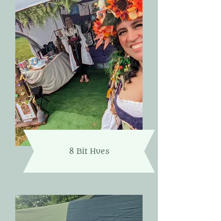
8 Bit Hues