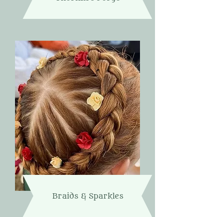
Braids & Sparkles