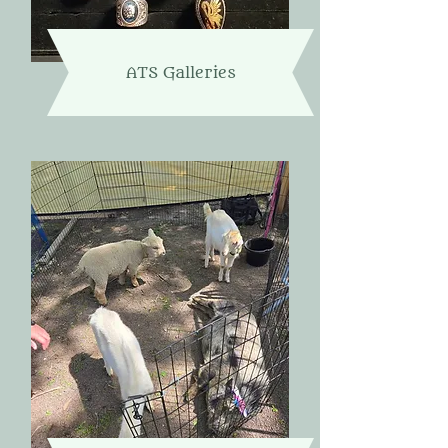
ATS Galleries