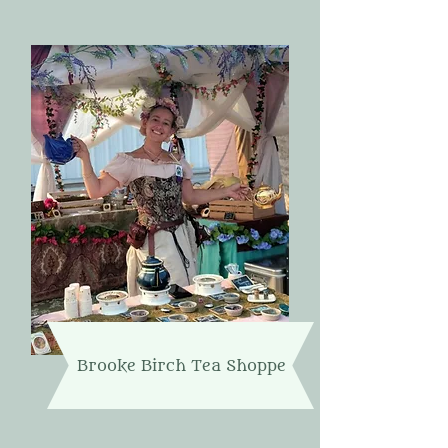
Brooke Birch Tea Shoppe