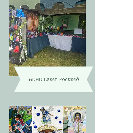
ADHD Laser Focused