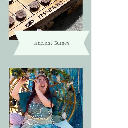
Ancient Games