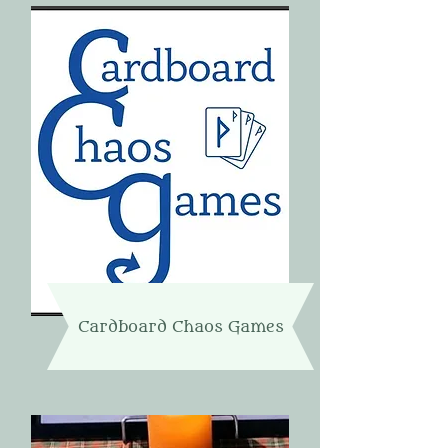
Cardboard Chaos Games