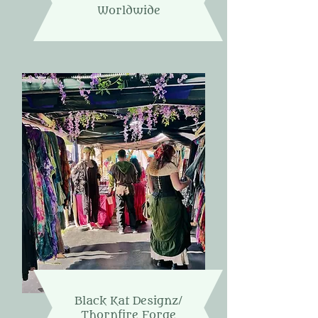
Worldwide
Black Kat Designz/
Thornfire Forge