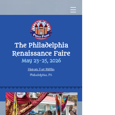
The Philadelphia
Renaissance Faire
May 23-25, 2026
Historic Fort Mifflin
Philadelphia, PA