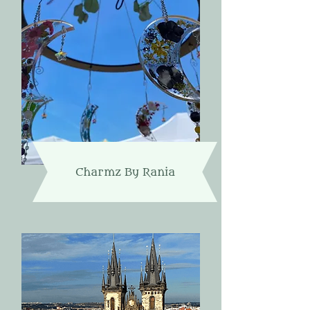
Charmz By Rania