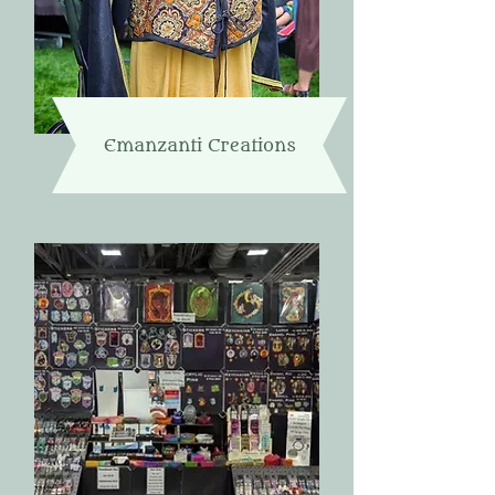
Emanzanti Creations