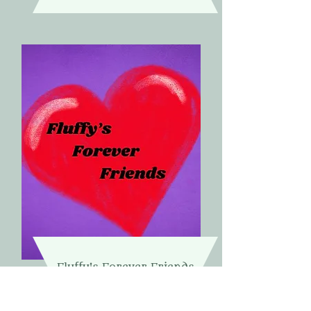
Fluffy's Forever Friends