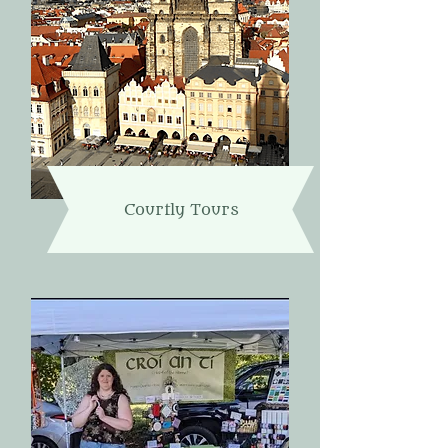
Courtly Tours