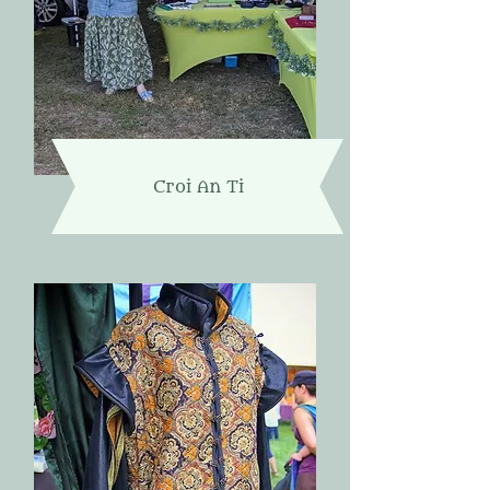
Croi An Ti