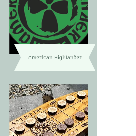
American Highlander