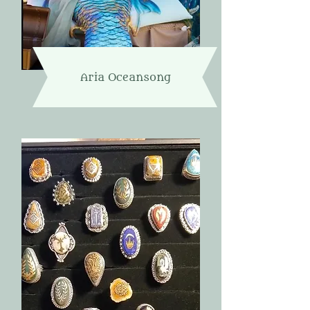
Aria Oceansong