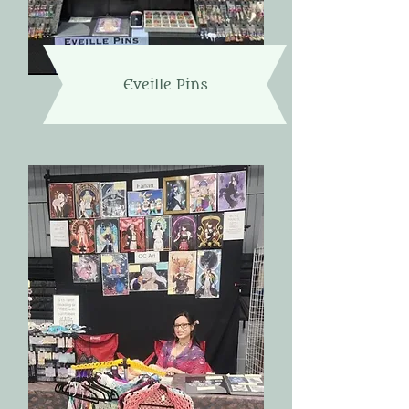
Eveille Pins