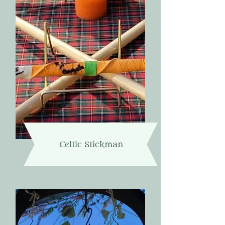
Celtic Stickman