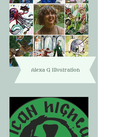
Alexa G Illustration