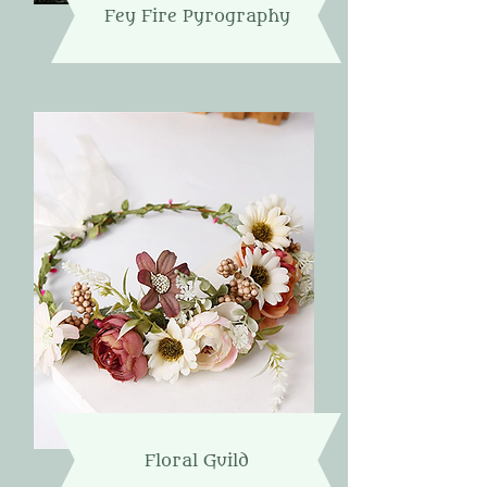
Fey Fire Pyrography
Floral Guild