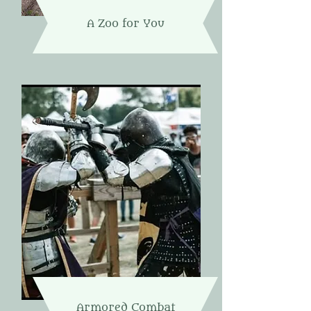
A Zoo for You
Armored Combat