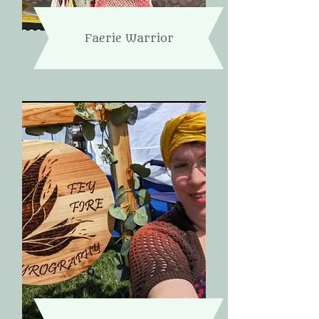
Faerie Warrior