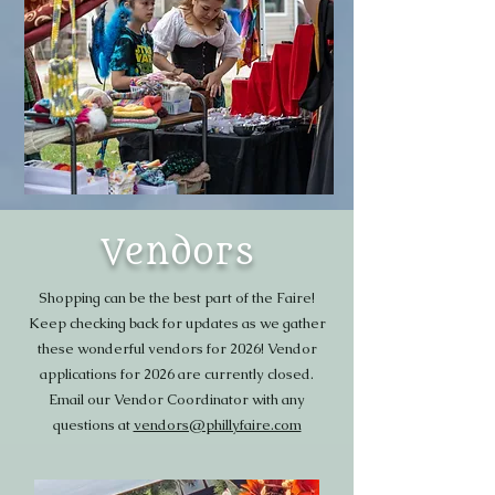
Vendors
Shopping can be the best part of the Faire!
Keep checking back for updates as we gather
these wonderful vendors for 2026! Vendor
applications for 2026 are currently closed.
Email our Vendor Coordinator with any
questions at
vendors@phillyfaire.com