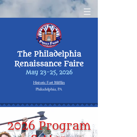
The Philadelphia
Renaissance Faire
May 23-25, 2026
Historic Fort Mifflin
Philadelphia, PA
2026 Program